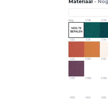
Materiaal
-
Nog
Nog te bepalen
C118
C119
C12
C13
C14
C22
C130
C131
C137
C138
C139
H23
H24
H26