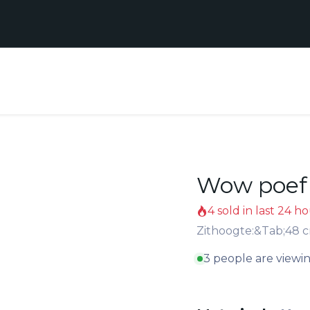
Realisaties
Contact
Support
ten
Wow poef 
4 sold in last 24 h
Zithoogte:&Tab;48 
3 people are viewin