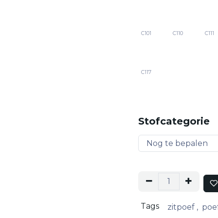
C101
C110
C111
C117
Stofcategorie
Tags
zitpoef
,
poe