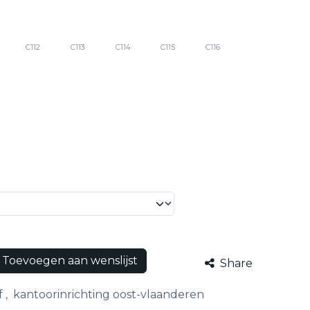
C112
C113
C114
C115
C116
Toevoegen aan wenslijst
Share
f
,
kantoorinrichting oost-vlaanderen