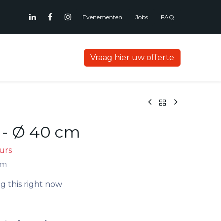
Evenementen
Jobs
FAQ
Vraag hier uw offerte
- Ø 40 cm
ours
cm
g this right now