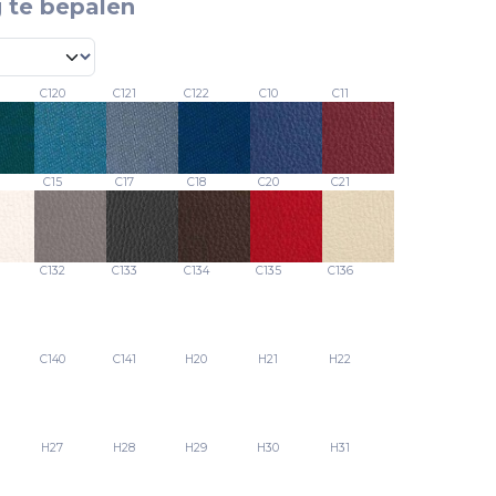
 te bepalen
C120
C121
C122
C10
C11
C15
C17
C18
C20
C21
C132
C133
C134
C135
C136
C140
C141
H20
H21
H22
H27
H28
H29
H30
H31