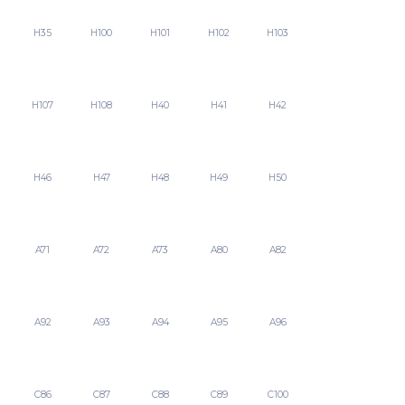
H35
H100
H101
H102
H103
H107
H108
H40
H41
H42
H46
H47
H48
H49
H50
A71
A72
A73
A80
A82
A92
A93
A94
A95
A96
C86
C87
C88
C89
C100