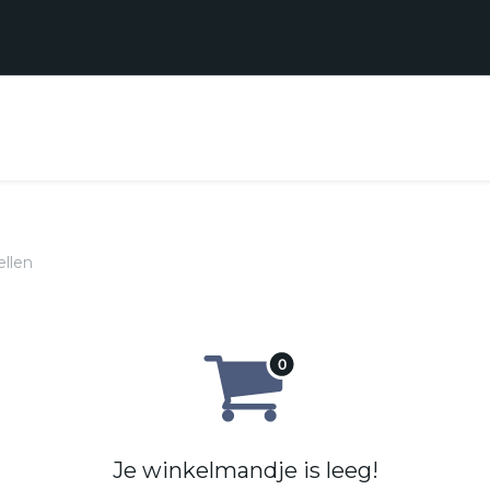
Realisaties
Contact
Support
ellen
Je winkelmandje is leeg!